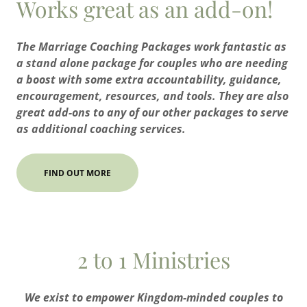
Works great as an add-on!
The Marriage Coaching Packages work fantastic as
a stand alone package for couples who are needing
a boost with some extra accountability, guidance,
encouragement, resources, and tools. They are also
great add-ons to any of our other packages to serve
as additional coaching services.
FIND OUT MORE
2 to 1 Ministries
We exist to empower Kingdom-minded couples to