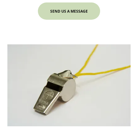
SEND US A MESSAGE