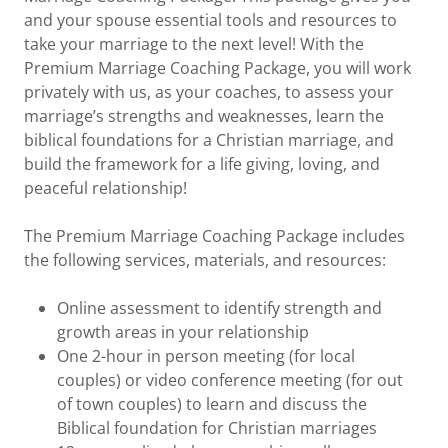
and your spouse essential tools and resources to
take your marriage to the next level! With the
Premium Marriage Coaching Package, you will work
privately with us, as your coaches, to assess your
marriage’s strengths and weaknesses, learn the
biblical foundations for a Christian marriage, and
build the framework for a life giving, loving, and
peaceful relationship!
The Premium Marriage Coaching Package includes
the following services, materials, and resources:
Online assessment to identify strength and
growth areas in your relationship
One 2-hour in person meeting (for local
couples) or video conference meeting (for out
of town couples) to learn and discuss the
Biblical foundation for Christian marriages