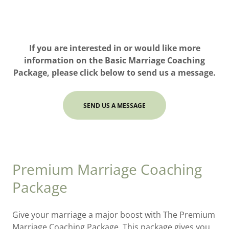
If you are interested in or would like more
information on the Basic Marriage Coaching
Package, please click below to send us a message.
SEND US A MESSAGE
Premium Marriage Coaching
Package
Give your marriage a major boost with The Premium
Marriage Coaching Package. This package gives you