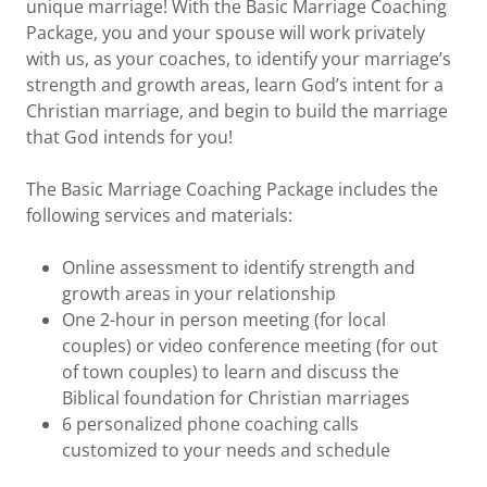
unique marriage! With the Basic Marriage Coaching
Package, you and your spouse will work privately
with us, as your coaches, to identify your marriage’s
strength and growth areas, learn God’s intent for a
Christian marriage, and begin to build the marriage
that God intends for you!
The Basic Marriage Coaching Package includes the
following services and materials:
Online assessment to identify strength and
growth areas in your relationship
One 2-hour in person meeting (for local
couples) or video conference meeting (for out
of town couples) to learn and discuss the
Biblical foundation for Christian marriages
6 personalized phone coaching calls
customized to your needs and schedule