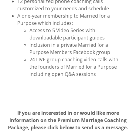
12 personalized phone coaching calls
customized to your needs and schedule
A one-year membership to Married for a
Purpose which includes:
Access to 5 Video Series with
downloadable participant guides
Inclusion in a private Married for a
Purpose Members Facebook group
24 LIVE group coaching video calls with
the founders of Married for a Purpose
including open Q&A sessions
If you are interested in or would like more
information on the Premium Marriage Coaching
Package, please click below to send us a message.