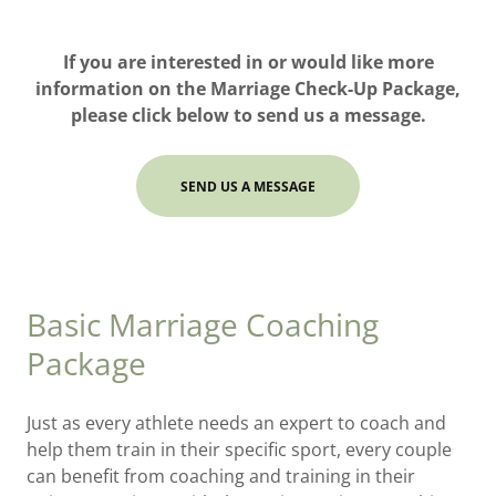
If you are interested in or would like more
information on the Marriage Check-Up Package,
please click below to send us a message.
SEND US A MESSAGE
Basic Marriage Coaching
Package
Just as every athlete needs an expert to coach and
help them train in their specific sport, every couple
can benefit from coaching and training in their