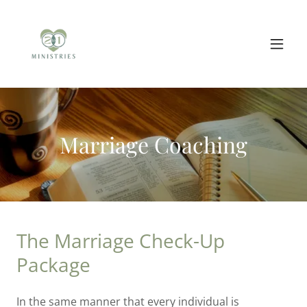
Marriage Coaching
The Marriage Check-Up
Package
In the same manner that every individual is