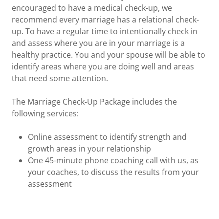
encouraged to have a medical check-up, we
recommend every marriage has a relational check-
up. To have a regular time to intentionally check in
and assess where you are in your marriage is a
healthy practice. You and your spouse will be able to
identify areas where you are doing well and areas
that need some attention.
The Marriage Check-Up Package includes the
following services:
Online assessment to identify strength and
growth areas in your relationship
One 45-minute phone coaching call with us, as
your coaches, to discuss the results from your
assessment